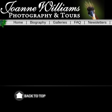
Home
|
Biography
|
Galleries
|
FAQ
|
Newsletters