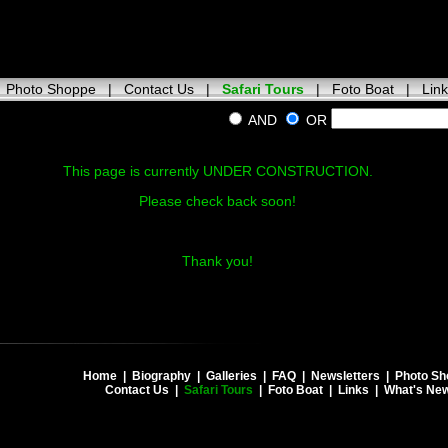
|
Photo Shoppe
|
Contact Us
|
Safari Tours
|
Foto Boat
|
Lin
AND
OR
This page is currently UNDER CONSTRUCTION.
Please check back soon!
Thank you!
Home
|
Biography
|
Galleries
|
FAQ
|
Newsletters
|
Photo Sh
Contact Us
|
Safari Tours
|
Foto Boat
|
Links
|
What's Ne