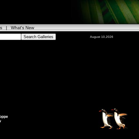
ks
|
What's New
August 10,2026
oppe
w